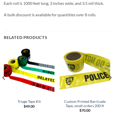
Each roll is 1000 feet long, 3 inches wide, and 3.5 mil thick.
A bulk discount is available for quantities over 8 rolls.
RELATED PRODUCTS
Custom Printed Barricade
Triage Tape Kit
Tape, small orders 200 ft
$
49.00
$
70.00