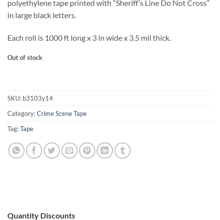
polyethylene tape printed with “Sheriff’s Line Do Not Cross”
in large black letters.
Each roll is 1000 ft long x 3 in wide x 3.5 mil thick.
Out of stock
SKU:
b3103y14
Category:
Crime Scene Tape
Tag:
Tape
Quantity Discounts