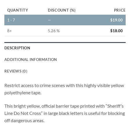
QUANTITY
DISCOUNT (%)
PRICE
1 - 7
—
$
19.00
8+
5.26 %
$
18.00
DESCRIPTION
ADDITIONAL INFORMATION
REVIEWS (0)
Restrict access to crime scenes with this highly visible yellow
polyethylene tape.
This bright yellow, official barrier tape printed with “Sheriff’s
Line Do Not Cross” in large black letters is useful for blocking
off dangerous areas.