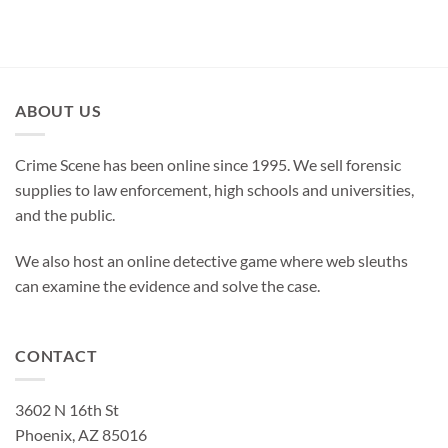
ABOUT US
Crime Scene has been online since 1995. We sell forensic
supplies to law enforcement, high schools and universities,
and the public.
We also host an online detective game where web sleuths
can examine the evidence and solve the case.
CONTACT
3602 N 16th St
Phoenix, AZ 85016