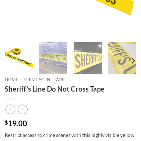
HOME
/
CRIME SCENE TAPE
Sheriff’s Line Do Not Cross Tape
19.00
$
Restrict access to crime scenes with this highly visible yellow