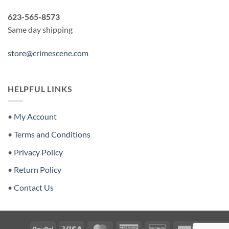
623-565-8573
Same day shipping
store@crimescene.com
HELPFUL LINKS
•
My Account
•
Terms and Conditions
•
Privacy Policy
•
Return Policy
•
Contact Us
PayPal
Visa
MasterCard
American
Discover
Invoice