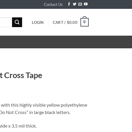
Contact Us
0
LOGIN
CART /
$
0.00
t Cross Tape
 with this highly visible yellow polyethylene
Do Not Cross” in large black letters.
wide x 3.5 mil thick.