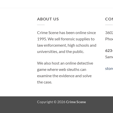
ABOUT US
CO
Crime Scene has been online since
3602
1995. We sell forensic supplies to
Pho
law enforcement, high schools and
623
universities, and the public.
Same
We also host an online detective
sto
game where web sleuths can
examine the evidence and solve
the case.
Copyright © 2026
Crime Scene