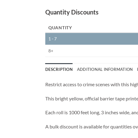
Quantity Discounts
QUANTITY
1 - 7
8+
DESCRIPTION
ADDITIONAL INFORMATION
Restrict access to crime scenes with this hig
This bright yellow, official barrier tape prin
Each roll is 1000 feet long, 3 inches wide, and
A bulk discount is available for quantities ove