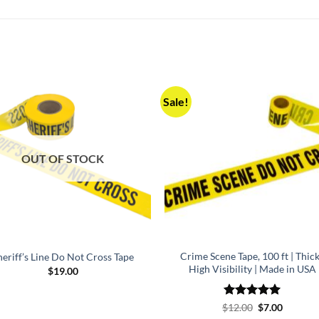
Sale!
OUT OF STOCK
Crime Scene Tape, 100 ft | Thick
heriff’s Line Do Not Cross Tape
High Visibility | Made in USA
$
19.00
Rated
5
Original
Current
$
12.00
$
7.00
price
price
out of 5