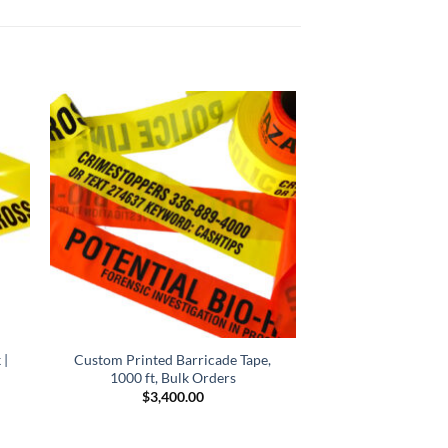
 |
Custom Printed Barricade Tape,
1000 ft, Bulk Orders
$
3,400.00