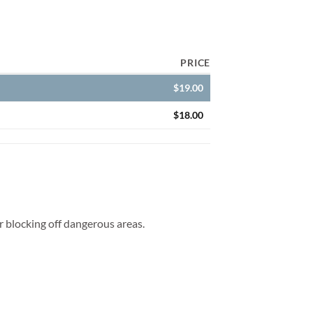
PRICE
$
19.00
$
18.00
for blocking off dangerous areas.