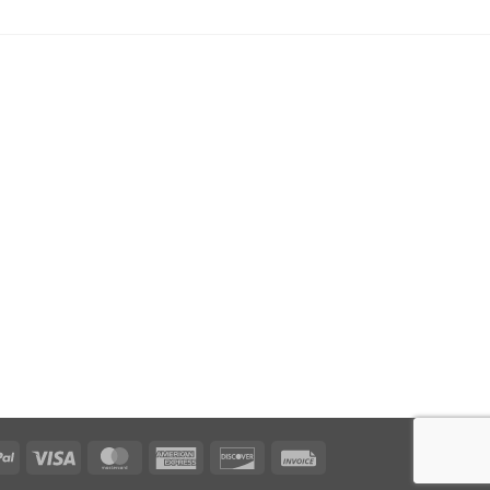
PayPal
Visa
MasterCard
American
Discover
Invoice
Express