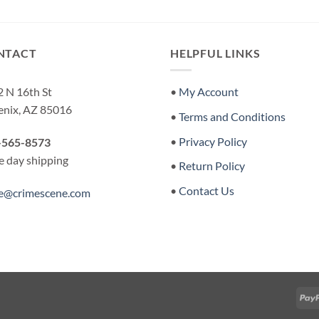
was:
is:
$12.00.
$7.00.
NTACT
HELPFUL LINKS
 N 16th St
•
My Account
enix, AZ 85016
•
Terms and Conditions
•
Privacy Policy
-565-8573
 day shipping
•
Return Policy
•
Contact Us
re@crimescene.com