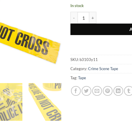
In stock
Police Line Do Not Cross Tape qua
SKU:
b3103y11
Category:
Crime Scene Tape
Tag:
Tape