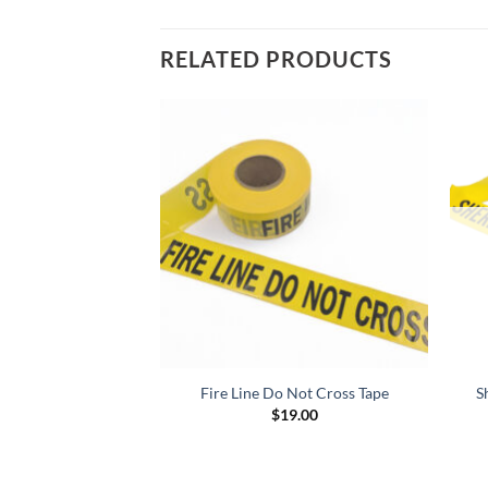
RELATED PRODUCTS
Not Cross, 1000 ft
Fire Line Do Not Cross Tape
S
$
19.00
d
5
9.00
f 5