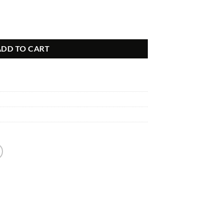
ntity
ADD TO CART