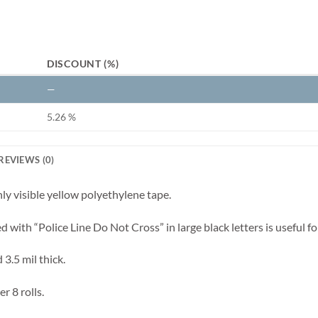
DISCOUNT (%)
—
5.26 %
REVIEWS (0)
hly visible yellow polyethylene tape.
ted with “Police Line Do Not Cross” in large black letters is useful 
 3.5 mil thick.
r 8 rolls.