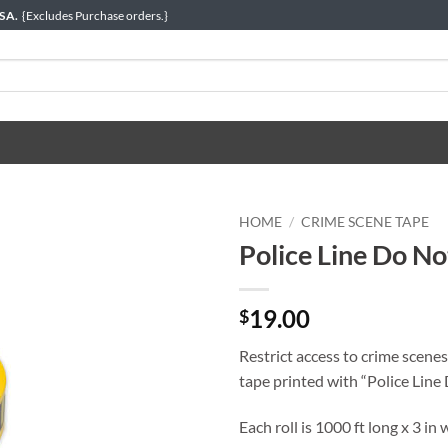
USA.
{Excludes Purchase orders.}
HOME
/
CRIME SCENE TAPE
Police Line Do No
19.00
$
Restrict access to crime scenes
tape printed with “Police Line 
Each roll is 1000 ft long x 3 in 