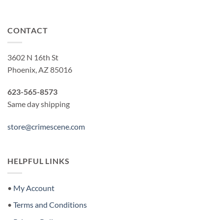
CONTACT
3602 N 16th St
Phoenix, AZ 85016
623-565-8573
Same day shipping
store@crimescene.com
HELPFUL LINKS
•
My Account
•
Terms and Conditions