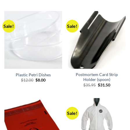
$6.00
through
$8.00
Sale!
Sale!
Postmortem Card Strip
Plastic Petri Dishes
Holder (spoon)
Original
Current
$
12.00
$
8.00
price
price
Original
Current
$
35.95
$
31.50
was:
is:
price
price
$12.00.
$8.00.
was:
is:
$35.95.
$31.50.
Sale!