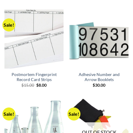
$30.00.
$8.00.
was:
is:
$30.00.
$20.00.
Sale!
Postmortem Fingerprint
Adhesive Number and
Record Card Strips
Arrow Booklets
Original
Current
$
15.00
$
8.00
$
30.00
price
price
was:
is:
$15.00.
$8.00.
Sale!
Sale!
OUT OF STOCK