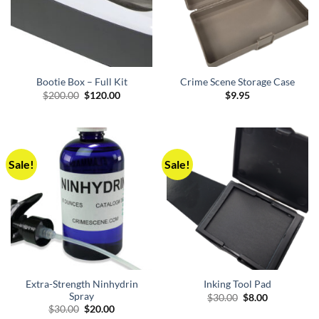
Bootie Box – Full Kit
Crime Scene Storage Case
Original
Current
$
200.00
$
120.00
$
9.95
price
price
was:
is:
$200.00.
$120.00.
Sale!
Sale!
Extra-Strength Ninhydrin
Inking Tool Pad
Spray
Original
Current
$
30.00
$
8.00
price
price
Original
Current
$
30.00
$
20.00
was:
is:
price
price