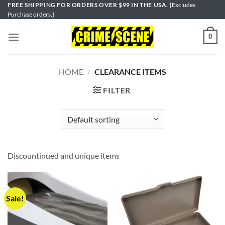
Skip
FREE SHIPPING FOR ORDERS OVER $99 IN THE USA.
{Excludes
Purchase orders.}
to
content
0
HOME
/
CLEARANCE ITEMS
FILTER
Discountinued and unique items
Sale!