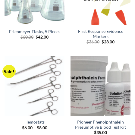
First Response Evidence
Erlenmeyer Flasks, 5 Pieces
Markers
Original
Current
$
60.00
$
42.00
price
price
Original
Current
$
36.00
$
28.00
was:
is:
price
price
$60.00.
$42.00.
was:
is:
$36.00.
$28.00.
Sale!
Pioneer Phenolphthalein
Hemostats
Presumptive Blood Test Kit
Price
$
6.00
–
$
8.00
range:
$
35.00