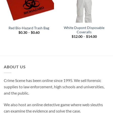
White Dupont Disposable
Red Bio-Hazard Trash Bag
Coveralls
Price
$
0.30
–
$
0.60
range:
Price
$
12.00
–
$
14.00
$0.30
range:
through
$12.00
$0.60
through
$14.00
ABOUT US
Crime Scene has been online since 1995. We sell forensic
supplies to law enforcement, high schools and universities,
and the public.
We also host an online detective game where web sleuths
can examine the evidence and solve the case.