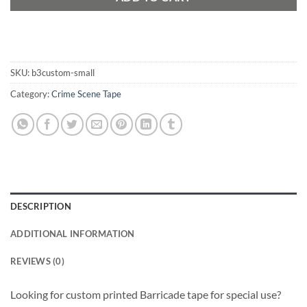
SKU:
b3custom-small
Category:
Crime Scene Tape
DESCRIPTION
ADDITIONAL INFORMATION
REVIEWS (0)
Looking for custom printed Barricade tape for special use?