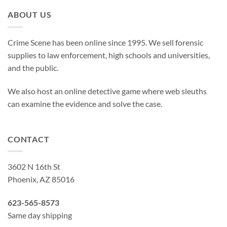
ABOUT US
Crime Scene has been online since 1995. We sell forensic
supplies to law enforcement, high schools and universities,
and the public.
We also host an online detective game where web sleuths
can examine the evidence and solve the case.
CONTACT
3602 N 16th St
Phoenix, AZ 85016
623-565-8573
Same day shipping