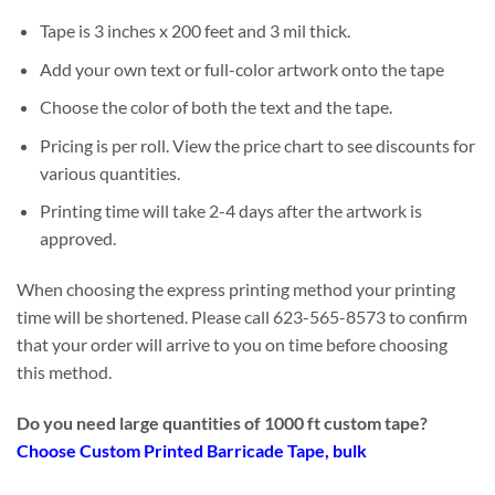
Tape is 3 inches x 200 feet and 3 mil thick.
Add your own text or full-color artwork onto the tape
Choose the color of both the text and the tape.
Pricing is per roll. View the price chart to see discounts for
various quantities.
Printing time will take 2-4 days after the artwork is
approved.
When choosing the express printing method your printing
time will be shortened. Please call 623-565-8573 to confirm
that your order will arrive to you on time before choosing
this method.
Do you need large quantities of 1000 ft custom tape?
Choose Custom Printed Barricade Tape, bulk