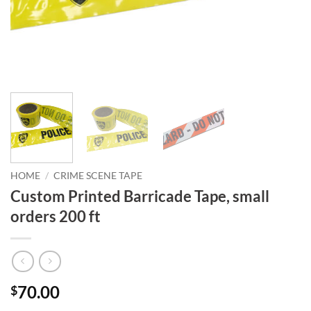
HOME
/
CRIME SCENE TAPE
Custom Printed Barricade Tape, small
orders 200 ft
70.00
$