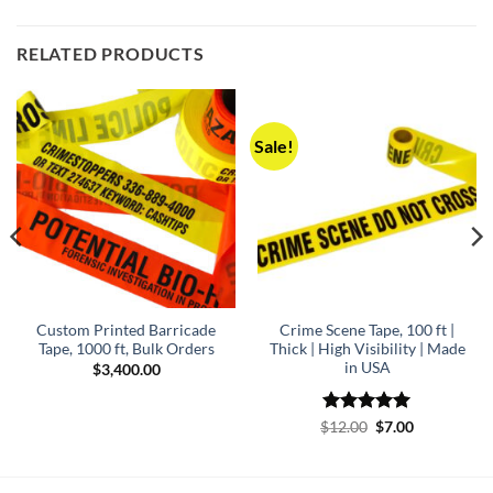
RELATED PRODUCTS
Sale!
Custom Printed Barricade
Crime Scene Tape, 100 ft |
Tape, 1000 ft, Bulk Orders
Thick | High Visibility | Made
in USA
$
3,400.00
Rated
5
Original
Current
$
12.00
$
7.00
price
price
out of 5
was:
is:
$12.00.
$7.00.