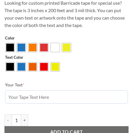
Looking for custom printed Barricade tape for special use?
The tape is 3 inches x 200 feet and 3 mil thick. You can put
your own text or artwork onto the tape and you can choose
the color of both the text and the tape.
Color
Text Color
(required)
Your Text
*
Custom Printed Barricade Tape, small orders 200 ft quantity
ADD TO CART