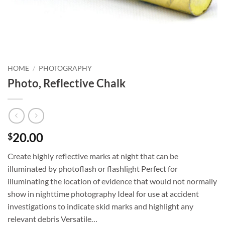
HOME
/
PHOTOGRAPHY
Photo, Reflective Chalk
20.00
$
Create highly reflective marks at night that can be
illuminated by photoflash or flashlight Perfect for
illuminating the location of evidence that would not normally
show in nighttime photography Ideal for use at accident
investigations to indicate skid marks and highlight any
relevant debris Versatile…