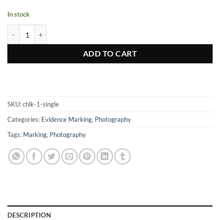
In stock
Photo, Reflective Chalk quantity
ADD TO CART
SKU:
chlk-1-single
Categories:
Evidence Marking
,
Photography
Tags:
Marking
,
Photography
DESCRIPTION