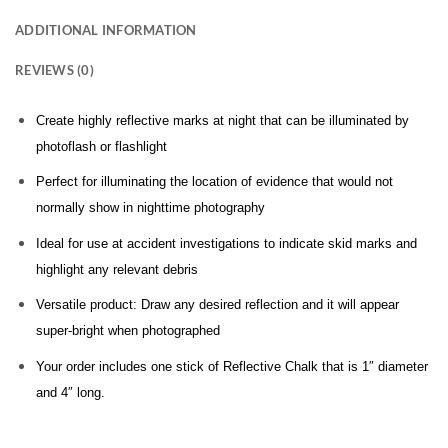
ADDITIONAL INFORMATION
REVIEWS (0)
Create highly reflective marks at night that can be illuminated by
photoflash or flashlight
Perfect for illuminating the location of evidence that would not
normally show in nighttime photography
Ideal for use at accident investigations to indicate skid marks and
highlight any relevant debris
Versatile product: Draw any desired reflection and it will appear
super-bright when photographed
Your order includes one stick of Reflective Chalk that is 1″ diameter
and 4″ long.