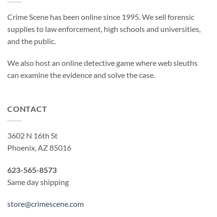
Crime Scene has been online since 1995. We sell forensic
supplies to law enforcement, high schools and universities,
and the public.
We also host an online detective game where web sleuths
can examine the evidence and solve the case.
CONTACT
3602 N 16th St
Phoenix, AZ 85016
623-565-8573
Same day shipping
store@crimescene.com