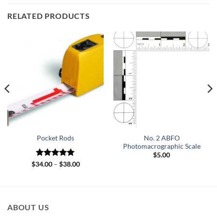
RELATED PRODUCTS
No. 2 ABFO
Pocket Rods
Photomacrographic Scale
$
5.00
Rated
5
Price
$
34.00
–
$
38.00
range:
out of 5
$34.00
through
$38.00
ABOUT US