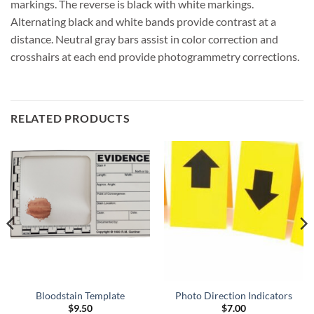
markings. The reverse is black with white markings.
Alternating black and white bands provide contrast at a
distance. Neutral gray bars assist in color correction and
crosshairs at each end provide photogrammetry corrections.
RELATED PRODUCTS
Bloodstain Template
Photo Direction Indicators
$
9.50
$
7.00