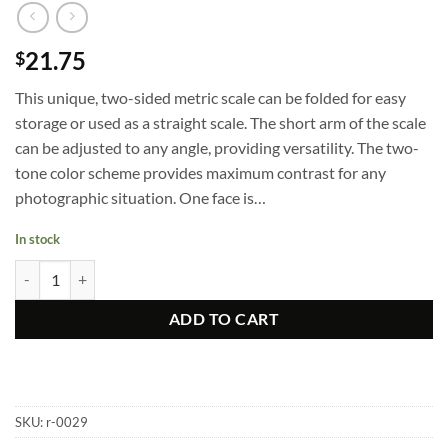
21.75
$
This unique, two-sided metric scale can be folded for easy
storage or used as a straight scale. The short arm of the scale
can be adjusted to any angle, providing versatility. The two-
tone color scheme provides maximum contrast for any
photographic situation. One face is…
In stock
Hinged L-Reference Scale quantity
ADD TO CART
SKU:
r-0029