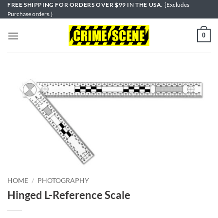
Skip
FREE SHIPPING FOR ORDERS OVER $99 IN THE USA.
{Excludes
Purchase orders.}
to
content
0
HOME
/
PHOTOGRAPHY
Hinged L-Reference Scale