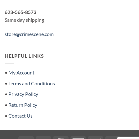
623-565-8573
Same day shipping
store@crimescene.com
HELPFUL LINKS
•
My Account
•
Terms and Conditions
•
Privacy Policy
•
Return Policy
•
Contact Us