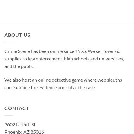
ABOUT US
Crime Scene has been online since 1995. We sell forensic
supplies to law enforcement, high schools and universities,
and the public.
We also host an online detective game where web sleuths
can examine the evidence and solve the case.
CONTACT
3602 N 16th St
Phoenix, AZ 85016