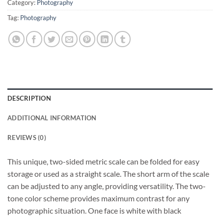
Category:
Photography
Tag:
Photography
DESCRIPTION
ADDITIONAL INFORMATION
REVIEWS (0)
This unique, two-sided metric scale can be folded for easy
storage or used as a straight scale. The short arm of the scale
can be adjusted to any angle, providing versatility. The two-
tone color scheme provides maximum contrast for any
photographic situation. One face is white with black