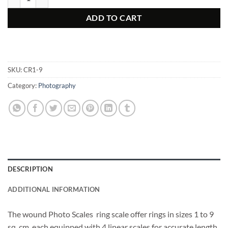
ADD TO CART
SKU:
CR1-9
Category:
Photography
DESCRIPTION
ADDITIONAL INFORMATION
The wound Photo Scales ring scale offer rings in sizes 1 to 9
sq. cm, each equipped with 4 linear scales for accurate length