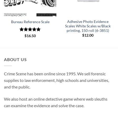
Adhesive Photo Evidence
Bureau Reference Scale
Scales White Scales w/Black
printing, 150 roll (6-3851)
$
12.00
Rated
5
$
16.50
out of 5
ABOUT US
Crime Scene has been online since 1995. We sell forensic
supplies to law enforcement, high schools and universities,
and the public.
We also host an online detective game where web sleuths
can examine the evidence and solve the case.