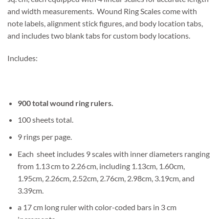
and width measurements. Wound Ring Scales come with
note labels, alignment stick figures, and body location tabs,
and includes two blank tabs for custom body locations.
Includes:
900 total wound ring rulers.
100 sheets total.
9 rings per page.
Each sheet includes 9 scales with inner diameters ranging
from 1.13 cm to 2.26 cm, including 1.13cm, 1.60cm,
1.95cm, 2.26cm, 2.52cm, 2.76cm, 2.98cm, 3.19cm, and
3.39cm.
a 17 cm long ruler with color-coded bars in 3 cm