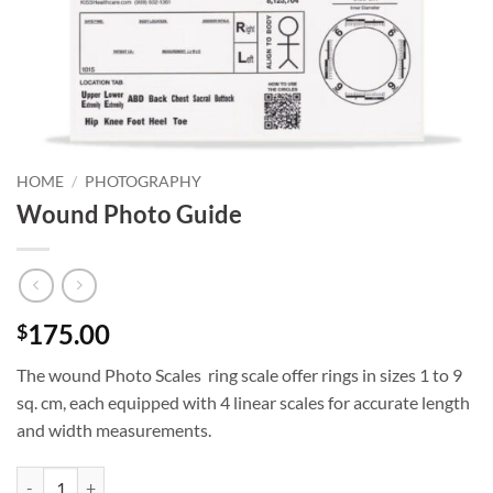
HOME
/
PHOTOGRAPHY
Wound Photo Guide
175.00
$
The wound Photo Scales ring scale offer rings in sizes 1 to 9
sq. cm, each equipped with 4 linear scales for accurate length
and width measurements.
Wound Photo Guide quantity