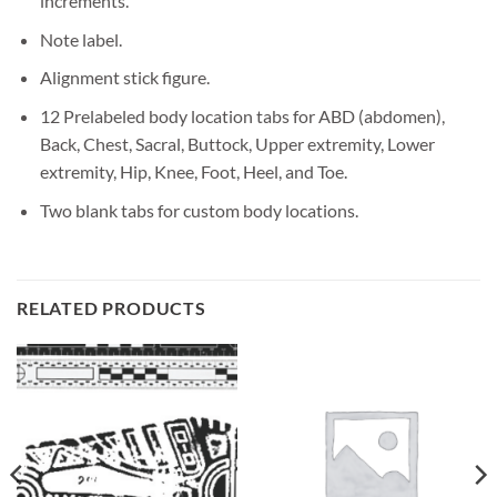
increments.
Note label.
Alignment stick figure.
12 Prelabeled body location tabs for ABD (abdomen),
Back, Chest, Sacral, Buttock, Upper extremity, Lower
extremity, Hip, Knee, Foot, Heel, and Toe.
Two blank tabs for custom body locations.
RELATED PRODUCTS