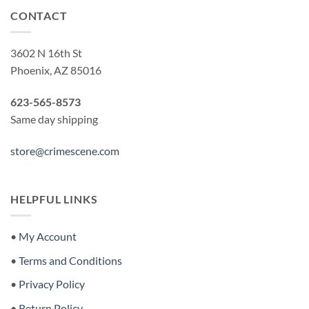
CONTACT
3602 N 16th St
Phoenix, AZ 85016
623-565-8573
Same day shipping
store@crimescene.com
HELPFUL LINKS
•
My Account
•
Terms and Conditions
•
Privacy Policy
•
Return Policy