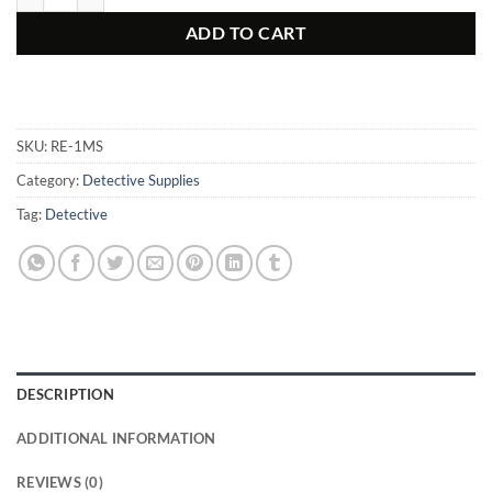
ADD TO CART
SKU:
RE-1MS
Category:
Detective Supplies
Tag:
Detective
DESCRIPTION
ADDITIONAL INFORMATION
REVIEWS (0)