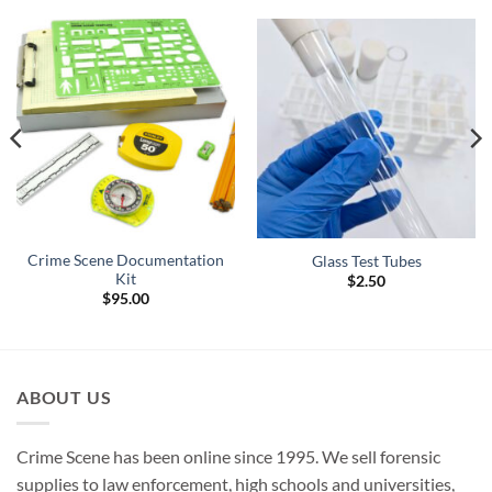
Crime Scene Documentation
Glass Test Tubes
Kit
$
2.50
$
95.00
ABOUT US
Crime Scene has been online since 1995. We sell forensic
supplies to law enforcement, high schools and universities,