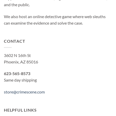
and the public.
We also host an online detective game where web sleuths
can examine the evidence and solve the case.
CONTACT
3602 N 16th St
Phoenix, AZ 85016
623-565-8573
Same day shipping
store@crimescene.com
HELPFUL LINKS