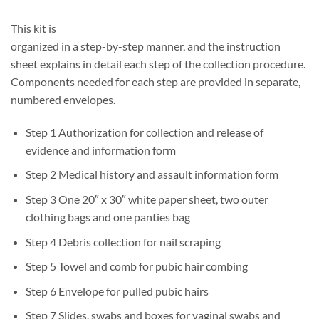
This kit is
organized in a step-by-step manner, and the instruction
sheet explains in detail each step of the collection procedure.
Components needed for each step are provided in separate,
numbered envelopes.
Step 1 Authorization for collection and release of
evidence and information form
Step 2 Medical history and assault information form
Step 3 One 20″ x 30″ white paper sheet, two outer
clothing bags and one panties bag
Step 4 Debris collection for nail scraping
Step 5 Towel and comb for pubic hair combing
Step 6 Envelope for pulled pubic hairs
Step 7 Slides, swabs and boxes for vaginal swabs and