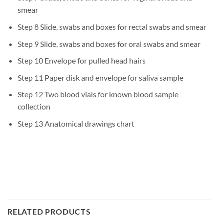
smear
Step 8 Slide, swabs and boxes for rectal swabs and smear
Step 9 Slide, swabs and boxes for oral swabs and smear
Step 10 Envelope for pulled head hairs
Step 11 Paper disk and envelope for saliva sample
Step 12 Two blood vials for known blood sample
collection
Step 13 Anatomical drawings chart
RELATED PRODUCTS