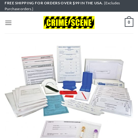
Skip
FREE SHIPPING FOR ORDERS OVER $99 IN THE USA.
{Excludes
Purchase orders.}
to
content
0