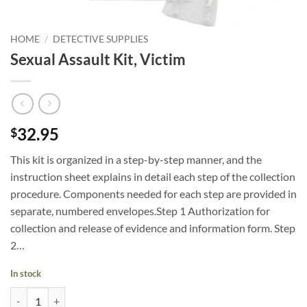
HOME
/
DETECTIVE SUPPLIES
Sexual Assault Kit, Victim
32.95
$
This kit is organized in a step-by-step manner, and the
instruction sheet explains in detail each step of the collection
procedure. Components needed for each step are provided in
separate, numbered envelopes.Step 1 Authorization for
collection and release of evidence and information form. Step
2…
In stock
Sexual Assault Kit, Victim quantity