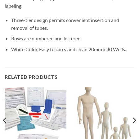
labeling.
Three-tier design permits convenient insertion and
removal of tubes.
Rows are numbered and lettered
White Color, Easy to carry and clean 20mm x 40 Wells.
RELATED PRODUCTS