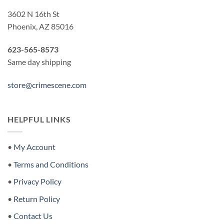
3602 N 16th St
Phoenix, AZ 85016
623-565-8573
Same day shipping
store@crimescene.com
HELPFUL LINKS
•
My Account
•
Terms and Conditions
•
Privacy Policy
•
Return Policy
•
Contact Us