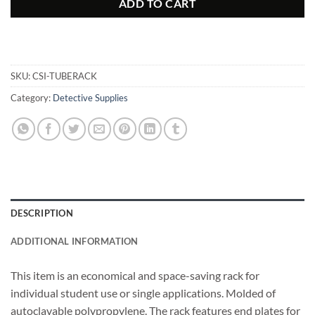
ADD TO CART
SKU:
CSI-TUBERACK
Category:
Detective Supplies
DESCRIPTION
ADDITIONAL INFORMATION
This item is an economical and space-saving rack for
individual student use or single applications. Molded of
autoclavable polypropylene. The rack features end plates for