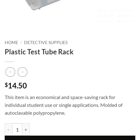
HOME
/
DETECTIVE SUPPLIES
Plastic Test Tube Rack
14.50
$
This item is an economical and space-saving rack for
individual student use or single applications. Molded of
autoclavable polypropylene.
Plastic Test Tube Rack quantity