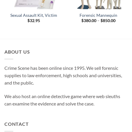
Sexual Assault Kit, Victim
Forensic Mannequin
Price
$
32.95
$
380.00
–
$
850.00
range:
$380.00
through
$850.00
ABOUT US
Crime Scene has been online since 1995. We sell forensic
supplies to law enforcement, high schools and universities,
and the public.
We also host an online detective game where web sleuths
can examine the evidence and solve the case.
CONTACT