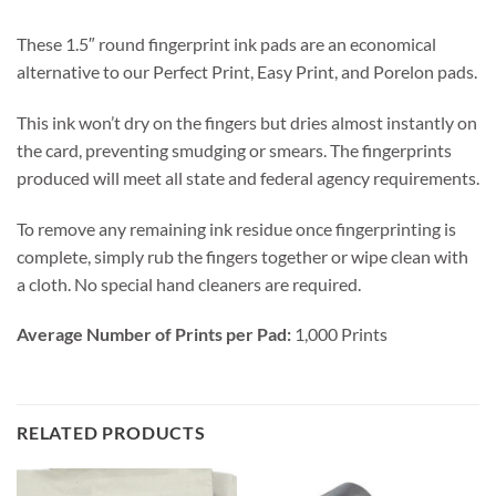
These 1.5″ round fingerprint ink pads are an economical
alternative to our Perfect Print, Easy Print, and Porelon pads.
This ink won’t dry on the fingers but dries almost instantly on
the card, preventing smudging or smears. The fingerprints
produced will meet all state and federal agency requirements.
To remove any remaining ink residue once fingerprinting is
complete, simply rub the fingers together or wipe clean with
a cloth. No special hand cleaners are required.
Average Number of Prints per Pad:
1,000 Prints
RELATED PRODUCTS