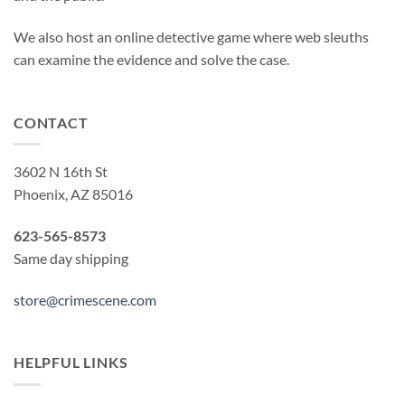
We also host an online detective game where web sleuths
can examine the evidence and solve the case.
CONTACT
3602 N 16th St
Phoenix, AZ 85016
623-565-8573
Same day shipping
store@crimescene.com
HELPFUL LINKS