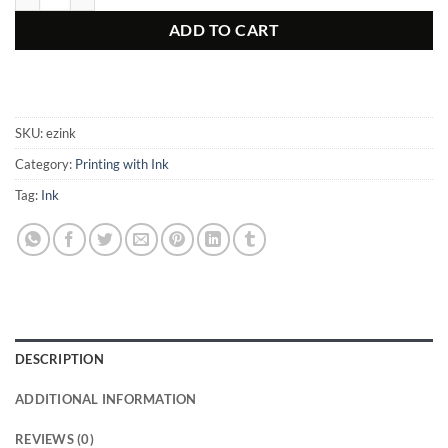
ADD TO CART
SKU:
ezink
Category:
Printing with Ink
Tag:
Ink
DESCRIPTION
ADDITIONAL INFORMATION
REVIEWS (0)