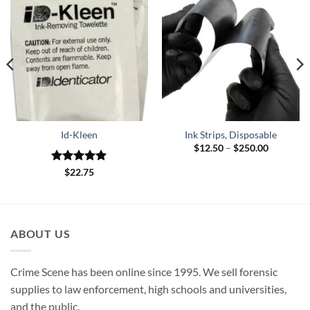
Id-Kleen
Ink Strips, Disposable
Price
$
12.50
–
$
250.00
range:
$12.50
Rated
5
$
22.75
through
out of 5
$250.00
ABOUT US
Crime Scene has been online since 1995. We sell forensic
supplies to law enforcement, high schools and universities,
and the public.