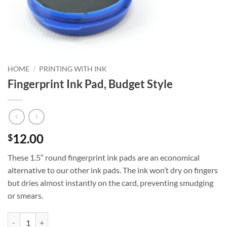
HOME
/
PRINTING WITH INK
Fingerprint Ink Pad, Budget Style
12.00
$
These 1.5″ round fingerprint ink pads are an economical
alternative to our other ink pads. The ink won’t dry on fingers
but dries almost instantly on the card, preventing smudging
or smears.
Fingerprint Ink Pad, Budget Style quantity