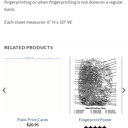
fingerprinting or when fingerprinting is not done on a regular
basis.
Each sheet measures 6″ H x 10″ W.
RELATED PRODUCTS
Palm Print Cards
Fingerprint Poster
$
20.95