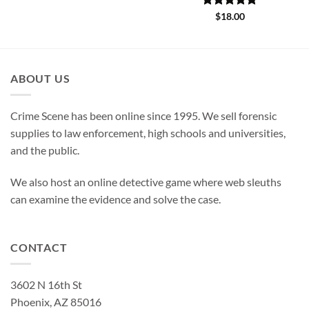
Rated
5
$
18.00
out of 5
ABOUT US
Crime Scene has been online since 1995. We sell forensic
supplies to law enforcement, high schools and universities,
and the public.
We also host an online detective game where web sleuths
can examine the evidence and solve the case.
CONTACT
3602 N 16th St
Phoenix, AZ 85016