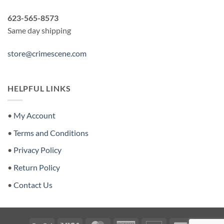
623-565-8573
Same day shipping
store@crimescene.com
HELPFUL LINKS
•
My Account
•
Terms and Conditions
•
Privacy Policy
•
Return Policy
•
Contact Us