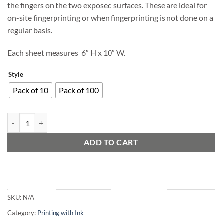
the fingers on the two exposed surfaces. These are ideal for
on-site fingerprinting or when fingerprinting is not done on a
regular basis.
Each sheet measures 6″ H x 10″ W.
Style
Pack of 10
Pack of 100
Disposable Palm Ink Strips quantity
ADD TO CART
SKU:
N/A
Category:
Printing with Ink