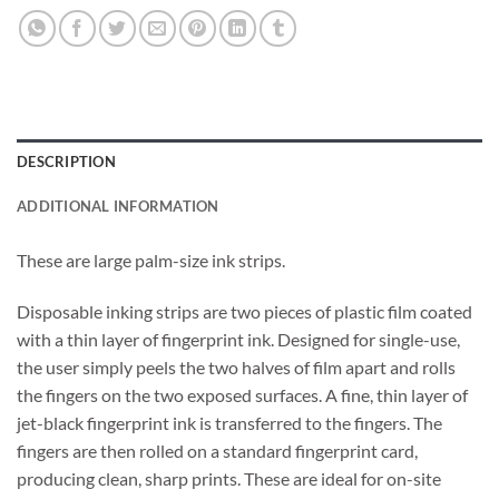
DESCRIPTION
ADDITIONAL INFORMATION
These are large palm-size ink strips.
Disposable inking strips are two pieces of plastic film coated
with a thin layer of fingerprint ink. Designed for single-use,
the user simply peels the two halves of film apart and rolls
the fingers on the two exposed surfaces. A fine, thin layer of
jet-black fingerprint ink is transferred to the fingers. The
fingers are then rolled on a standard fingerprint card,
producing clean, sharp prints. These are ideal for on-site