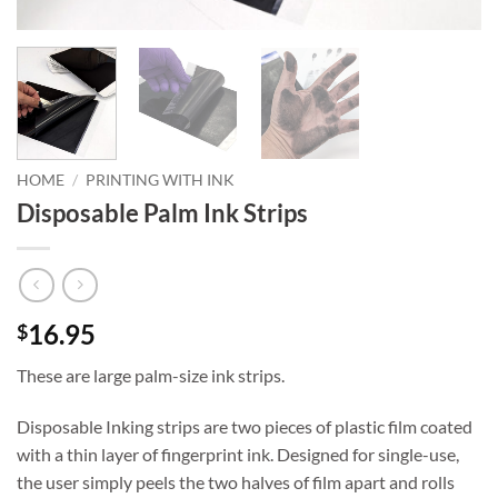
HOME
/
PRINTING WITH INK
Disposable Palm Ink Strips
16.95
$
These are large palm-size ink strips.
Disposable Inking strips are two pieces of plastic film coated
with a thin layer of fingerprint ink. Designed for single-use,
the user simply peels the two halves of film apart and rolls