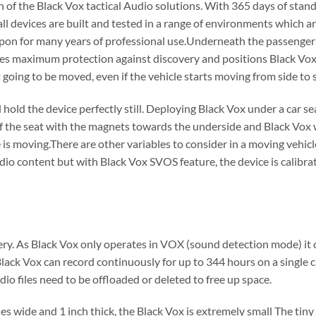
 of the Black Vox tactical Audio solutions. With 365 days of stand
 all devices are built and tested in a range of environments which a
pon for many years of professional use.Underneath the passenger s
es maximum protection against discovery and positions Black Vox p
ot going to be moved, even if the vehicle starts moving from side to s
hold the device perfectly still. Deploying Black Vox under a car se
f the seat with the magnets towards the underside and Black Vox w
 is moving.There are other variables to consider in a moving vehic
io content but with Black Vox SVOS feature, the device is calibra
y. As Black Vox only operates in VOX (sound detection mode) it ca
Black Vox can record continuously for up to 344 hours on a singl
io files need to be offloaded or deleted to free up space.
hes wide and 1 inch thick, the Black Vox is extremely small The tiny