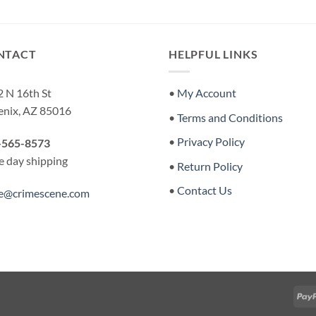
NTACT
HELPFUL LINKS
 N 16th St
•
My Account
enix, AZ 85016
•
Terms and Conditions
•
Privacy Policy
-565-8573
 day shipping
•
Return Policy
•
Contact Us
re@crimescene.com