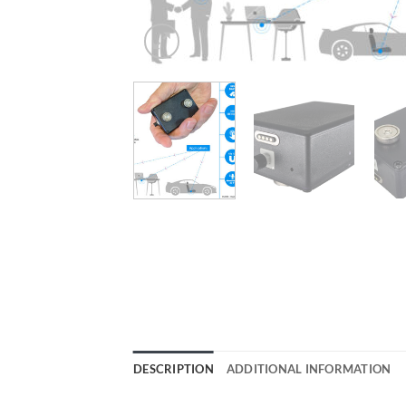
DESCRIPTION
ADDITIONAL INFORMATION