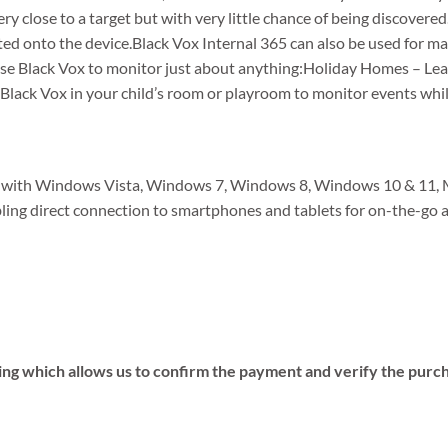
ry close to a target but with very little chance of being discovere
ted onto the device.Black Vox Internal 365 can also be used for ma
use Black Vox to monitor just about anything:Holiday Homes – Le
 Black Vox in your child’s room or playroom to monitor events whil
le with Windows Vista, Windows 7, Windows 8, Windows 10 & 11, 
bling direct connection to smartphones and tablets for on-the-go a
ing which allows us to confirm the payment and verify the purc