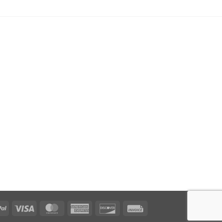
PayPal
Visa
MasterCard
American
Discover
Invoice
Express