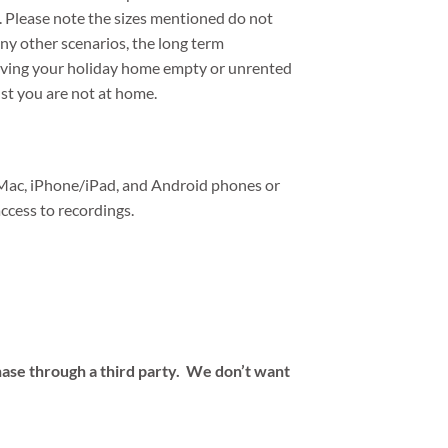
d. Please note the sizes mentioned do not
ny other scenarios, the long term
aving your holiday home empty or unrented
st you are not at home.
Mac, iPhone/iPad, and Android phones or
ccess to recordings.
hase through a third party. We don’t want