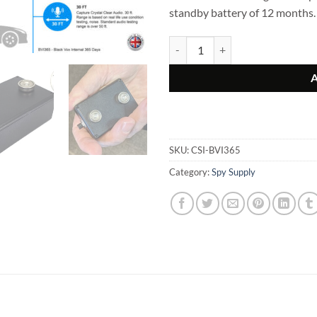
standby battery of 12 months.
Black Vox INTERNAL 365 Days – 
SKU:
CSI-BVI365
Category:
Spy Supply