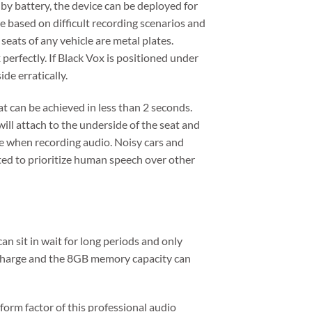
by battery, the device can be deployed for
re based on difficult recording scenarios and
eats of any vehicle are metal plates.
erfectly. If Black Vox is positioned under
ide erratically.
at can be achieved in less than 2 seconds.
ill attach to the underside of the seat and
le when recording audio. Noisy cars and
ted to prioritize human speech over other
n sit in wait for long periods and only
e charge and the 8GB memory capacity can
 form factor of this professional audio