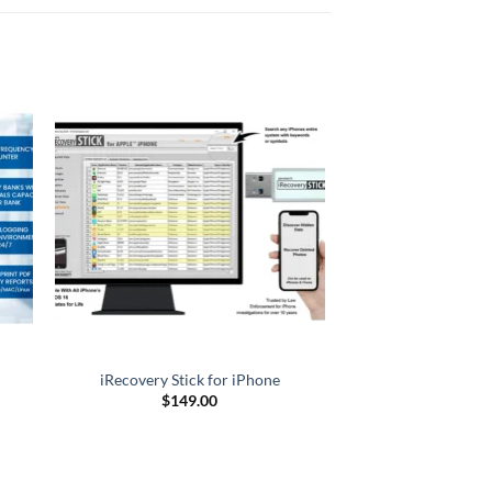
iRecovery Stick for iPhone
$
149.00