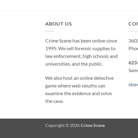
ABOUT US
CO
Crime Scene has been online since
3602
1995. We sell forensic supplies to
Pho
law enforcement, high schools and
623
universities, and the public.
Same
We also host an online detective
sto
game where web sleuths can
examine the evidence and solve
the case.
Copyright © 2026
Crime Scene