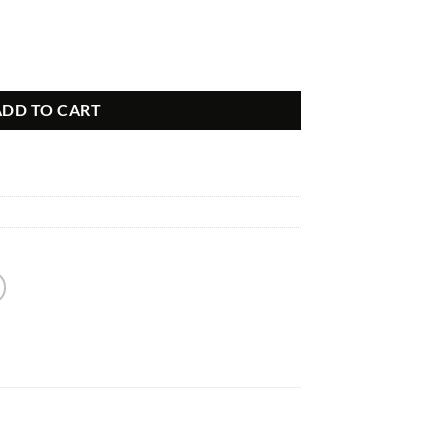
LE Grade Audio quantity
ADD TO CART