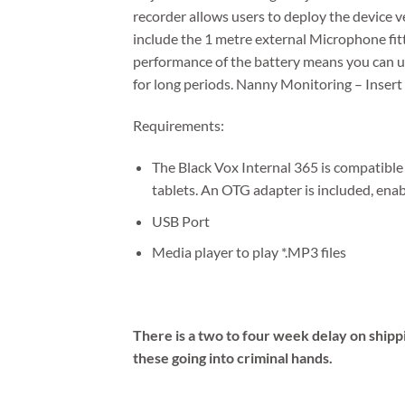
recorder allows users to deploy the device ve
include the 1 metre external Microphone fit
performance of the battery means you can 
for long periods. Nanny Monitoring – Insert
Requirements:
The Black Vox Internal 365 is compatib
tablets. An OTG adapter is included, ena
USB Port
Media player to play *.MP3 files
There is a two to four week delay on shipp
these going into criminal hands.