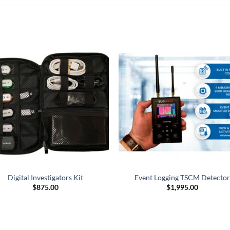
Digital Investigators Kit
Event Logging TSCM Detector
$
875.00
$
1,995.00