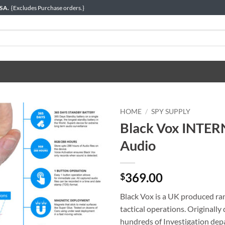
USA.
{Excludes Purchase orders.}
HOME
/
SPY SUPPLY
Black Vox INTER
Audio
369.00
$
Black Vox is a UK produced rang
tactical operations. Originall
hundreds of Investigation dep