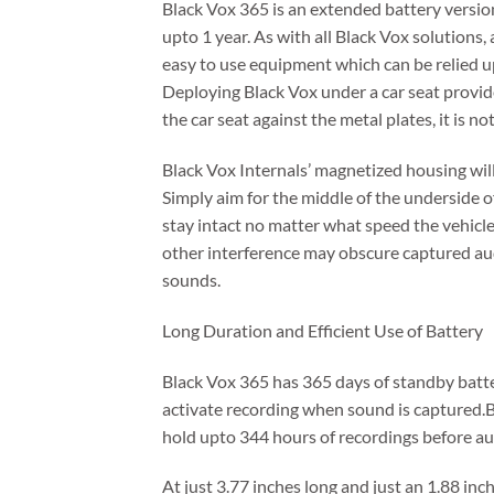
Black Vox 365 is an extended battery version
upto 1 year. As with all Black Vox solutions,
easy to use equipment which can be relied u
Deploying Black Vox under a car seat provid
the car seat against the metal plates, it is n
Black Vox Internals’ magnetized housing will 
Simply aim for the middle of the underside o
stay intact no matter what speed the vehicle
other interference may obscure captured aud
sounds.
Long Duration and Efficient Use of Battery
Black Vox 365 has 365 days of standby batter
activate recording when sound is captured.
hold upto 344 hours of recordings before aud
At just 3.77 inches long and just an 1.88 inc