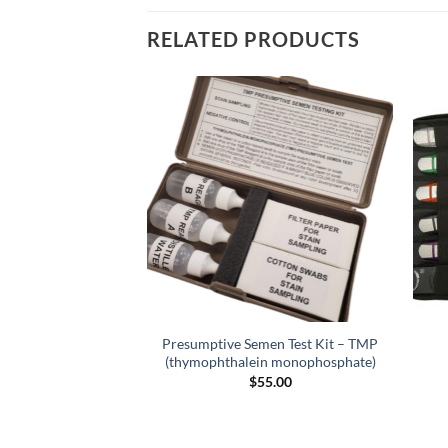
RELATED PRODUCTS
tion Scanner for
Presumptive Semen Test Kit – TMP
ows OS
(thymophthalein monophosphate)
9.00
$
55.00