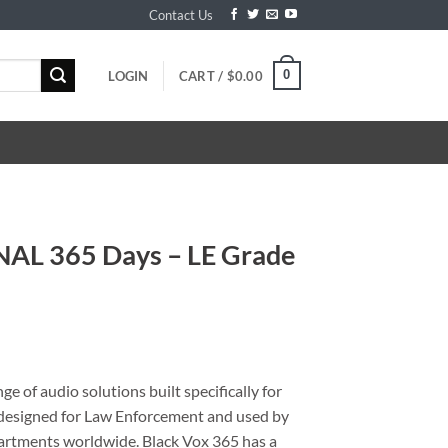
Contact Us
0
LOGIN
CART /
$
0.00
NAL 365 Days – LE Grade
e of audio solutions built specifically for
y designed for Law Enforcement and used by
artments worldwide. Black Vox 365 has a