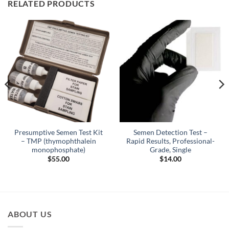
RELATED PRODUCTS
Presumptive Semen Test Kit
Semen Detection Test –
– TMP (thymophthalein
Rapid Results, Professional-
monophosphate)
Grade, Single
$
55.00
$
14.00
ABOUT US