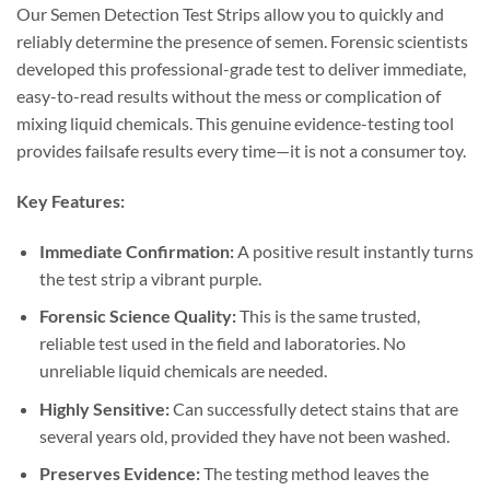
Our Semen Detection Test Strips allow you to quickly and
reliably determine the presence of semen. Forensic scientists
developed this professional-grade test to deliver immediate,
easy-to-read results without the mess or complication of
mixing liquid chemicals. This genuine evidence-testing tool
provides failsafe results every time—it is not a consumer toy.
Key Features:
Immediate Confirmation:
A positive result instantly turns
the test strip a vibrant purple.
Forensic Science Quality:
This is the same trusted,
reliable test used in the field and laboratories. No
unreliable liquid chemicals are needed.
Highly Sensitive:
Can successfully detect stains that are
several years old, provided they have not been washed.
Preserves Evidence:
The testing method leaves the