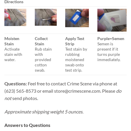
Directions
Moisten
Collect
Apply Test
Purple=Semen
Stain
Stain
Strip
Semen is
Activate
Rub stain
Test stain by
present if it
stain with
with
rubbing
turns purple
water.
provided
moistened
immediately.
cotton
swab onto
swab.
test strip.
Questions:
Feel free to contact Crime Scene via phone at
(623) 565-8573 or email
store@crimescene.com
. Please
do
not
send photos.
Approximate shipping weight 5 ounces.
Answers to Questions