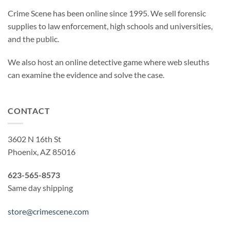
Crime Scene has been online since 1995. We sell forensic
supplies to law enforcement, high schools and universities,
and the public.
We also host an online detective game where web sleuths
can examine the evidence and solve the case.
CONTACT
3602 N 16th St
Phoenix, AZ 85016
623-565-8573
Same day shipping
store@crimescene.com