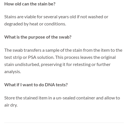
How old can the stain be?
Stains are viable for several years old if not washed or
degraded by heat or conditions.
What is the purpose of the swab?
The swab transfers a sample of the stain from the item to the
test strip or PSA solution. This process leaves the original
stain undisturbed, preserving it for retesting or further
analysis.
What if I want to do DNA tests?
Store the stained item in a un-sealed container and allow to
air dry.