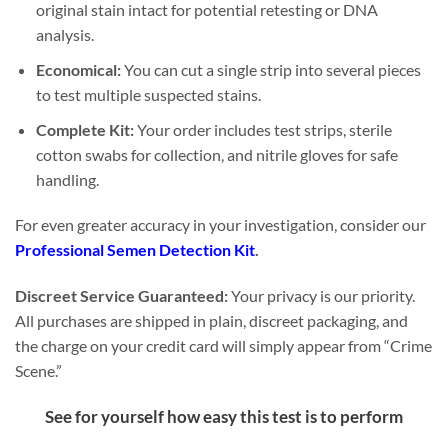
original stain intact for potential retesting or DNA
analysis.
Economical:
You can cut a single strip into several pieces
to test multiple suspected stains.
Complete Kit:
Your order includes test strips, sterile
cotton swabs for collection, and nitrile gloves for safe
handling.
For even greater accuracy in your investigation, consider our
Professional Semen Detection Kit
.
Discreet Service Guaranteed:
Your privacy is our priority.
All purchases are shipped in plain, discreet packaging, and
the charge on your credit card will simply appear from “Crime
Scene.”
See for yourself how easy this test is to perform