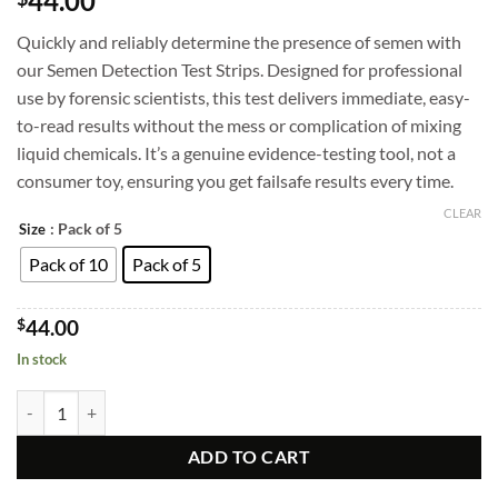
44.00
out of 5
based on
Quickly and reliably determine the presence of semen with
customer
ratings
our Semen Detection Test Strips. Designed for professional
use by forensic scientists, this test delivers immediate, easy-
to-read results without the mess or complication of mixing
liquid chemicals. It’s a genuine evidence-testing tool, not a
consumer toy, ensuring you get failsafe results every time.
CLEAR
: Pack of 5
Size
Pack of 10
Pack of 5
$
44.00
In stock
Semen Detection Test Kit - Rapid Results, Professional-Grade, Pack of 
ADD TO CART