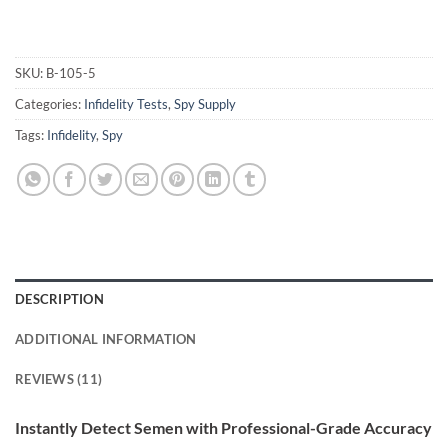
SKU:
B-105-5
Categories:
Infidelity Tests
,
Spy Supply
Tags:
Infidelity
,
Spy
DESCRIPTION
ADDITIONAL INFORMATION
REVIEWS (11)
Instantly Detect Semen with Professional-Grade Accuracy