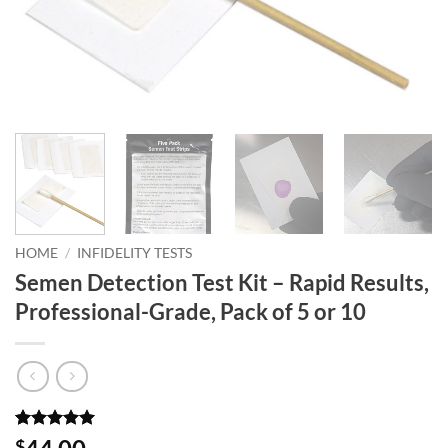
HOME
/
INFIDELITY TESTS
Semen Detection Test Kit – Rapid Results,
Professional-Grade, Pack of 5 or 10
Rated
11
5
$