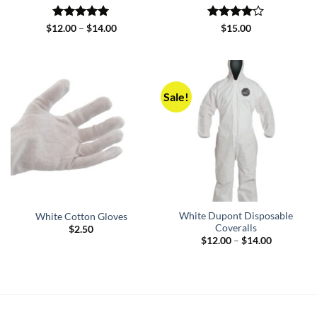
Rated
5
Price
Rated
4
$
12.00
–
$
14.00
$
15.00
range:
out of 5
out of 5
$12.00
through
$14.00
Sale!
White Dupont Disposable
White Cotton Gloves
Coveralls
$
2.50
Price
$
12.00
–
$
14.00
range:
$12.00
through
$14.00