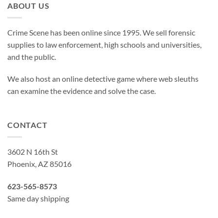
ABOUT US
Crime Scene has been online since 1995. We sell forensic
supplies to law enforcement, high schools and universities,
and the public.
We also host an online detective game where web sleuths
can examine the evidence and solve the case.
CONTACT
3602 N 16th St
Phoenix, AZ 85016
623-565-8573
Same day shipping