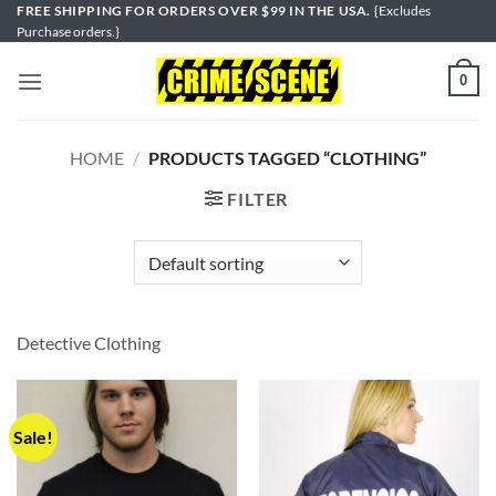
Skip
FREE SHIPPING FOR ORDERS OVER $99 IN THE USA.
{Excludes
Purchase orders.}
to
content
0
HOME
/
PRODUCTS TAGGED “CLOTHING”
FILTER
Detective Clothing
Sale!