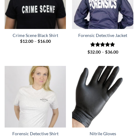
Crime Scene Black Shirt
Forensic Detective Jacket
Price
$
12.00
–
$
16.00
range:
$12.00
Rated
5
Price
$
32.00
–
$
36.00
through
range:
out of 5
$16.00
$32.00
through
$36.00
Forensic Detective Shirt
Nitrile Gloves