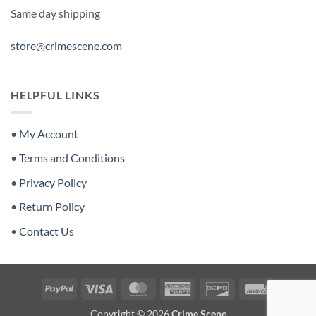
Same day shipping
store@crimescene.com
HELPFUL LINKS
•
My Account
•
Terms and Conditions
•
Privacy Policy
•
Return Policy
•
Contact Us
PayPal
Visa
MasterCard
American
Discover
Invoice
Express
Copyright © 2026
Crime Scene