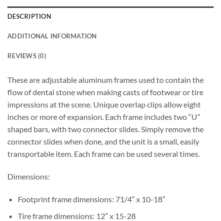
DESCRIPTION
ADDITIONAL INFORMATION
REVIEWS (0)
These are adjustable aluminum frames used to contain the
flow of dental stone when making casts of footwear or tire
impressions at the scene. Unique overlap clips allow eight
inches or more of expansion. Each frame includes two “U”
shaped bars, with two connector slides. Simply remove the
connector slides when done, and the unit is a small, easily
transportable item. Each frame can be used several times.
Dimensions:
Footprint frame dimensions: 71/4″ x 10-18″
Tire frame dimensions: 12″ x 15-28