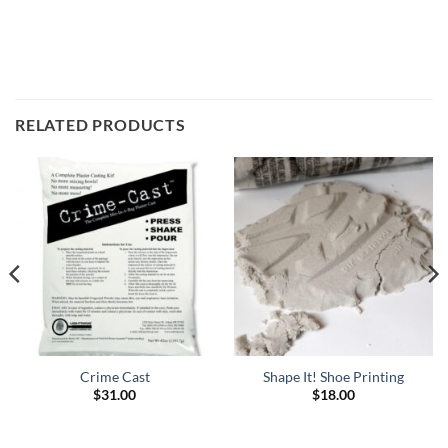
RELATED PRODUCTS
Crime Cast
Shape It! Shoe Printing
$
31.00
$
18.00