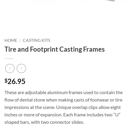
HOME
/
CASTING KITS
Tire and Footprint Casting Frames
26.95
$
These are adjustable aluminum frames used to contain the
flow of dental stone when making casts of footwear or tire
impressions at the scene. Unique overlap clips allow eight
inches or more of expansion. Each frame includes two “U”
shaped bars, with two connector slides.