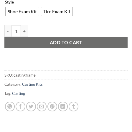
Style
Shoe Exam Kit
Tire Exam Kit
Tire and Footprint Casting Frames quantity
ADD TO CART
SKU:
castingframe
Category:
Casting Kits
Tag:
Casting