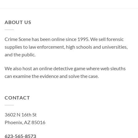
ABOUT US
Crime Scene has been online since 1995. We sell forensic
supplies to law enforcement, high schools and universities,
and the public.
We also host an online detective game where web sleuths
can examine the evidence and solve the case.
CONTACT
3602 N 16th St
Phoenix, AZ 85016
623-565-8573