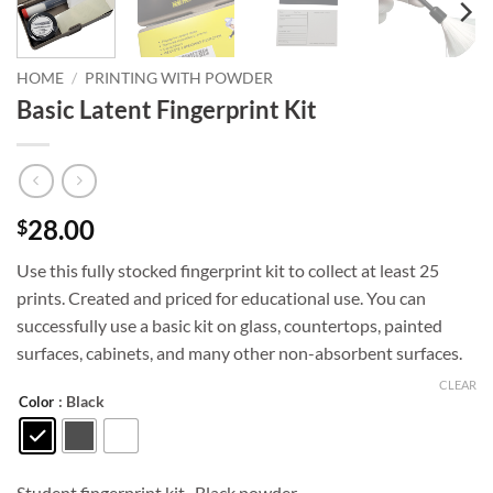
HOME
/
PRINTING WITH POWDER
Basic Latent Fingerprint Kit
28.00
$
Use this fully stocked fingerprint kit to collect at least 25
prints. Created and priced for educational use. You can
successfully use a basic kit on glass, countertops, painted
surfaces, cabinets, and many other non-absorbent surfaces.
CLEAR
: Black
Color
Student fingerprint kit , Black powder