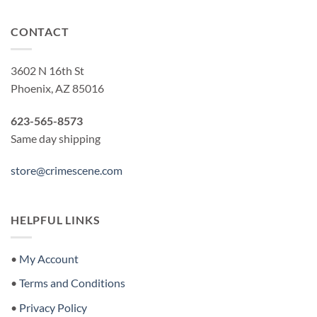
CONTACT
3602 N 16th St
Phoenix, AZ 85016
623-565-8573
Same day shipping
store@crimescene.com
HELPFUL LINKS
•
My Account
•
Terms and Conditions
•
Privacy Policy