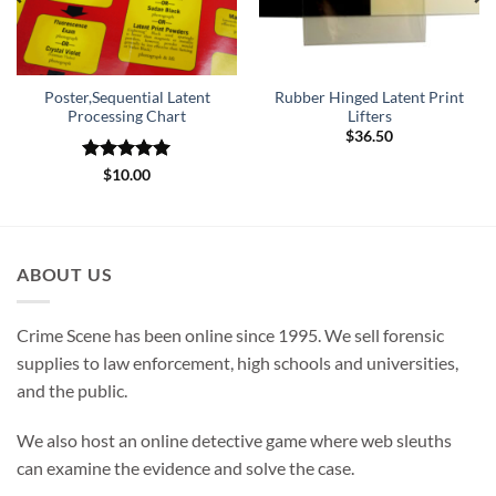
Poster,Sequential Latent
Rubber Hinged Latent Print
Processing Chart
Lifters
$
36.50
Rated
5
$
10.00
out of 5
ABOUT US
Crime Scene has been online since 1995. We sell forensic
supplies to law enforcement, high schools and universities,
and the public.
We also host an online detective game where web sleuths
can examine the evidence and solve the case.