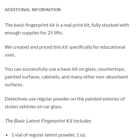
ADDITIONAL INFORMATION
The basic fingerprint kit is a real print kit, fully stocked with
enough supplies for 25 lifts.
We created and priced this kit specifically for educational
uses.
You can successfully use a basic kit on glass, countertops,
painted surfaces, cabinets, and many other non-absorbent
surfaces.
Detectives use regular powder on the painted exterior of
stolen vehicles on car glass.
The Basic Latent Fingerprint Kit includes
1 vial of regular latent powder, 1 oz.