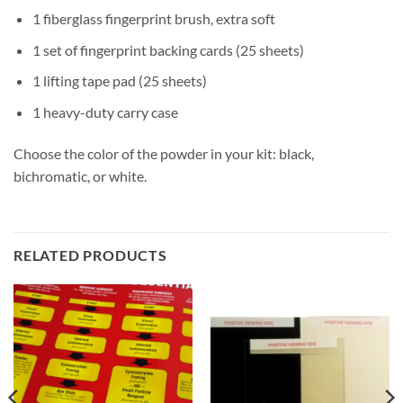
1 fiberglass fingerprint brush, extra soft
1 set of fingerprint backing cards (25 sheets)
1 lifting tape pad (25 sheets)
1 heavy-duty carry case
Choose the color of the powder in your kit: black,
bichromatic, or white.
RELATED PRODUCTS