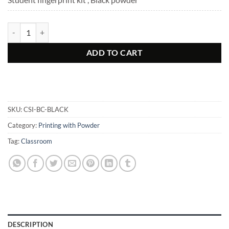
Basic Latent Fingerprint Kit quantity
ADD TO CART
SKU:
CSI-BC-BLACK
Category:
Printing with Powder
Tag:
Classroom
DESCRIPTION