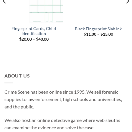
Fingerprint Cards, Child
Black Fingerprint Slab Ink
Identification
Price
$
11.00
–
$
15.00
range:
Price
$
20.00
–
$
40.00
$11.00
range:
through
$20.00
$15.00
through
$40.00
ABOUT US
Crime Scene has been online since 1995. We sell forensic
supplies to law enforcement, high schools and universities,
and the public.
We also host an online detective game where web sleuths
can examine the evidence and solve the case.