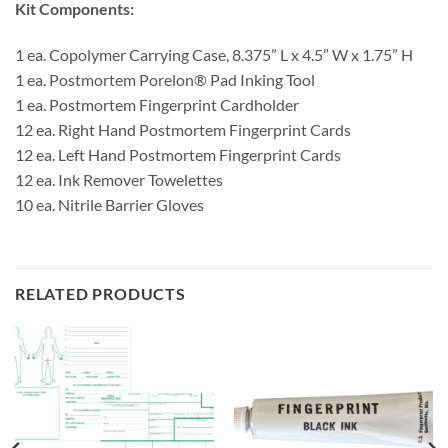
Kit Components:
1 ea. Copolymer Carrying Case, 8.375” L x 4.5” W x 1.75” H
1 ea. Postmortem Porelon® Pad Inking Tool
1 ea. Postmortem Fingerprint Cardholder
12 ea. Right Hand Postmortem Fingerprint Cards
12 ea. Left Hand Postmortem Fingerprint Cards
12 ea. Ink Remover Towelettes
10 ea. Nitrile Barrier Gloves
RELATED PRODUCTS