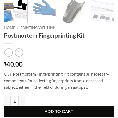
HOME
/
PRINTING WITH INK
Postmortem Fingerprinting Kit
40.00
$
Our Postmortem Fingerprinting Kit contains all necessary
components for collecting fingerprints from a deceased
subject, either in the field or during an autopsy.
Postmortem Fingerprinting Kit quantity
ADD TO CART