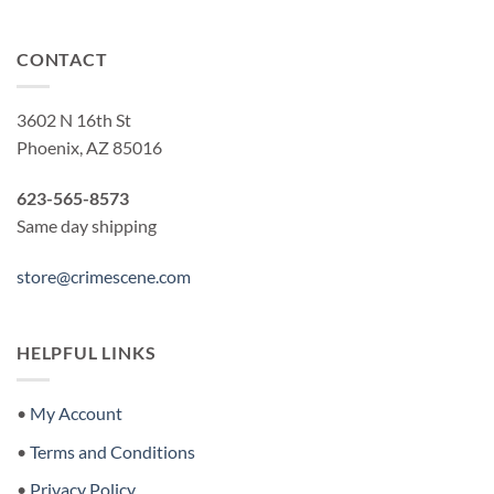
CONTACT
3602 N 16th St
Phoenix, AZ 85016
623-565-8573
Same day shipping
store@crimescene.com
HELPFUL LINKS
•
My Account
•
Terms and Conditions
•
Privacy Policy