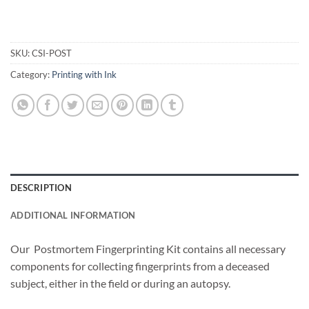
SKU:
CSI-POST
Category:
Printing with Ink
DESCRIPTION
ADDITIONAL INFORMATION
Our Postmortem Fingerprinting Kit contains all necessary
components for collecting fingerprints from a deceased
subject, either in the field or during an autopsy.