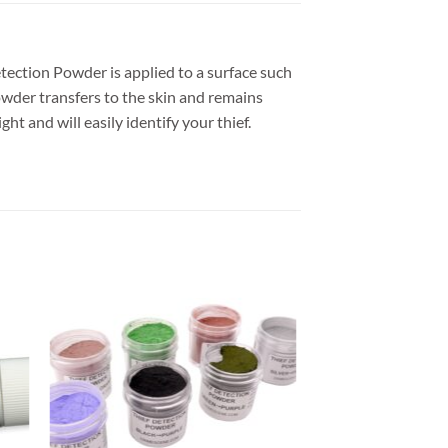
etection Powder is applied to a surface such
powder transfers to the skin and remains
t and will easily identify your thief.