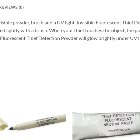
REVIEWS (0)
visible powder, brush and a UV light. Invisible Fluorescent Thief D
lied lightly with a brush. When your thief touches the object, the 
 Fluorescent Thief Detection Powder will glow brightly under UV ligh