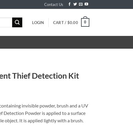
Contact Us
0
LOGIN
CART /
$
0.00
ent Thief Detection Kit
, containing invisible powder, brush and a UV
ief Detection Powder is applied to a surface
 object. It is applied lightly with a brush.