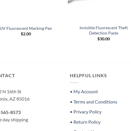
Invisible Fluorescent Theft
UV Fluorescent Marking Pen
Detection Paste
$
2.00
$
30.00
NTACT
HELPFUL LINKS
 N 16th St
•
My Account
enix, AZ 85016
•
Terms and Conditions
•
Privacy Policy
-565-8573
 day shipping
•
Return Policy