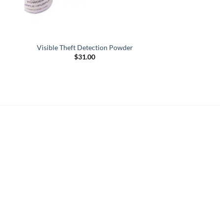
Visible Theft Detection Powder
$
31.00