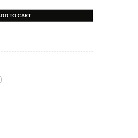
ion Kit quantity
ADD TO CART