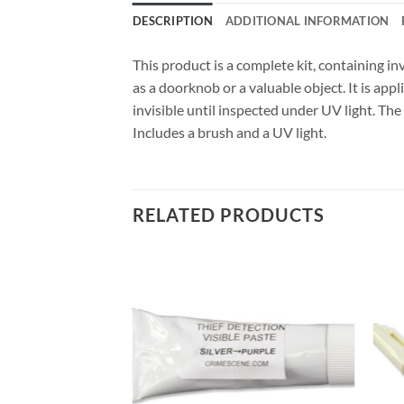
DESCRIPTION
ADDITIONAL INFORMATION
This product is a complete kit, containing in
as a doorknob or a valuable object. It is app
invisible until inspected under UV light. The
Includes a brush and a UV light.
RELATED PRODUCTS