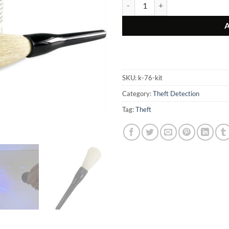
Invisible Fluorescent Thief Detect
SKU:
k-76-kit
Category:
Theft Detection
Tag:
Theft