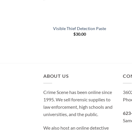
uorescent Thief
Visible Thief Detection Paste
on Powder
$
30.00
d
5
9.95
f 5
ABOUT US
CO
Crime Scene has been online since
3602
1995. We sell forensic supplies to
Pho
law enforcement, high schools and
623
universities, and the public.
Same
We also host an online detective