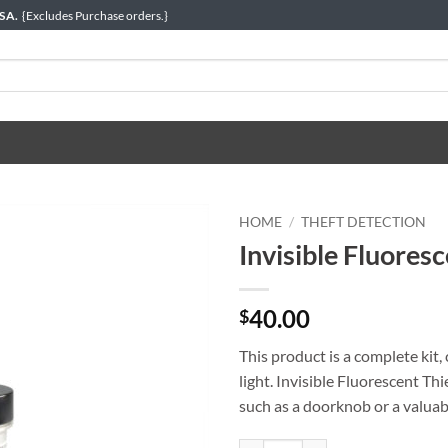
USA.
{Excludes Purchase orders.}
HOME
/
THEFT DETECTION
Invisible Fluoresc
40.00
$
This product is a complete kit
light. Invisible Fluorescent Th
such as a doorknob or a valuable