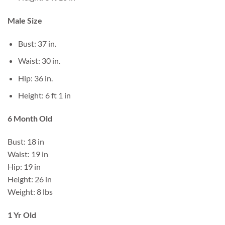
Male Size
Bust: 37 in.
Waist: 30 in.
Hip: 36 in.
Height: 6 ft 1 in
6 Month Old
Bust: 18 in
Waist: 19 in
Hip: 19 in
Height: 26 in
Weight: 8 lbs
1 Yr Old