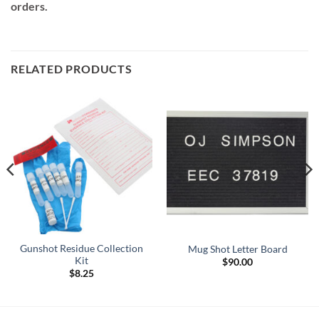
orders.
RELATED PRODUCTS
Gunshot Residue Collection
Mug Shot Letter Board
Kit
$
90.00
$
8.25