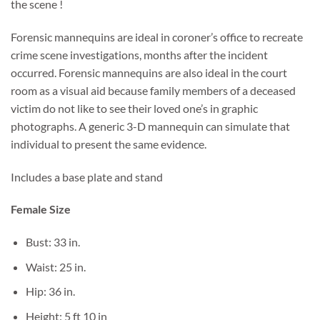
the scene !
Forensic mannequins are ideal in coroner’s office to recreate
crime scene investigations, months after the incident
occurred. Forensic mannequins are also ideal in the court
room as a visual aid because family members of a deceased
victim do not like to see their loved one’s in graphic
photographs. A generic 3-D mannequin can simulate that
individual to present the same evidence.
Includes a base plate and stand
Female Size
Bust: 33 in.
Waist: 25 in.
Hip: 36 in.
Height: 5 ft 10 in