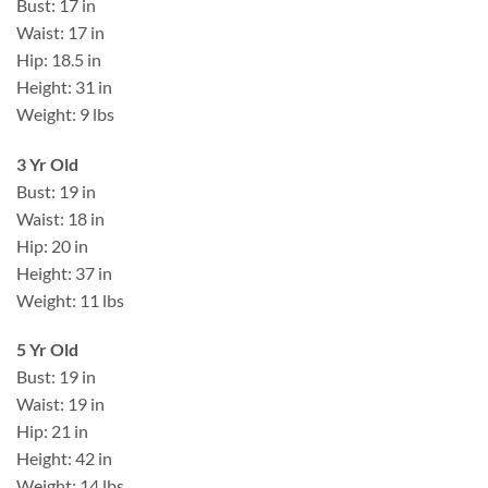
Bust: 17 in
Waist: 17 in
Hip: 18.5 in
Height: 31 in
Weight: 9 lbs
3 Yr Old
Bust: 19 in
Waist: 18 in
Hip: 20 in
Height: 37 in
Weight: 11 lbs
5 Yr Old
Bust: 19 in
Waist: 19 in
Hip: 21 in
Height: 42 in
Weight: 14 lbs