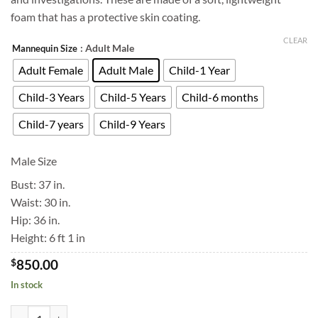
foam that has a protective skin coating.
CLEAR
: Adult Male
Mannequin Size
Adult Female
Adult Male
Child-1 Year
Child-3 Years
Child-5 Years
Child-6 months
Child-7 years
Child-9 Years
Male Size
Bust: 37 in.
Waist: 30 in.
Hip: 36 in.
Height: 6 ft 1 in
$
850.00
In stock
Forensic Mannequin quantity