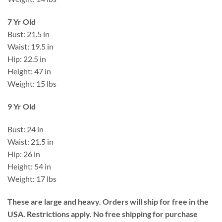
7 Yr Old
Bust: 21.5 in
Waist: 19.5 in
Hip: 22.5 in
Height: 47 in
Weight: 15 lbs
9 Yr Old
Bust: 24 in
Waist: 21.5 in
Hip: 26 in
Height: 54 in
Weight: 17 lbs
These are large and heavy. Orders will ship for free in the
USA. Restrictions apply. No free shipping for purchase