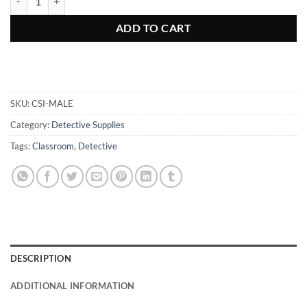
ADD TO CART
SKU:
CSI-MALE
Category:
Detective Supplies
Tags:
Classroom
,
Detective
DESCRIPTION
ADDITIONAL INFORMATION