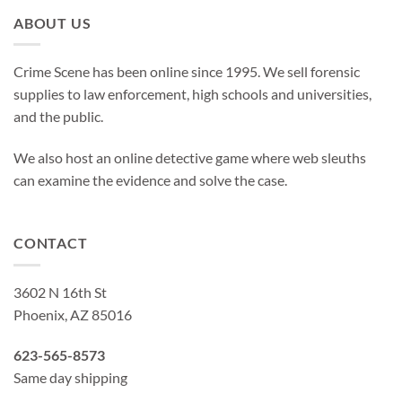
ABOUT US
Crime Scene has been online since 1995. We sell forensic
supplies to law enforcement, high schools and universities,
and the public.
We also host an online detective game where web sleuths
can examine the evidence and solve the case.
CONTACT
3602 N 16th St
Phoenix, AZ 85016
623-565-8573
Same day shipping