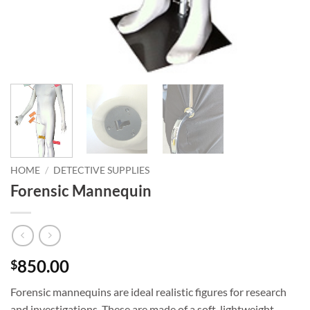
HOME
/
DETECTIVE SUPPLIES
Forensic Mannequin
850.00
$
Forensic mannequins are ideal realistic figures for research
and investigations. These are made of a soft, lightweight