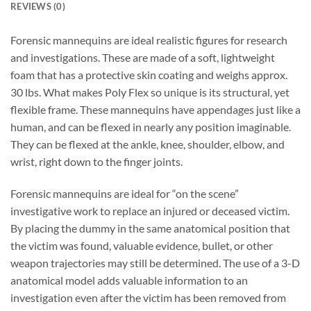
REVIEWS (0)
Forensic mannequins are ideal realistic figures for research
and investigations. These are made of a soft, lightweight
foam that has a protective skin coating and weighs approx.
30 lbs. What makes Poly Flex so unique is its structural, yet
flexible frame. These mannequins have appendages just like a
human, and can be flexed in nearly any position imaginable.
They can be flexed at the ankle, knee, shoulder, elbow, and
wrist, right down to the finger joints.
Forensic mannequins are ideal for “on the scene”
investigative work to replace an injured or deceased victim.
By placing the dummy in the same anatomical position that
the victim was found, valuable evidence, bullet, or other
weapon trajectories may still be determined. The use of a 3-D
anatomical model adds valuable information to an
investigation even after the victim has been removed from